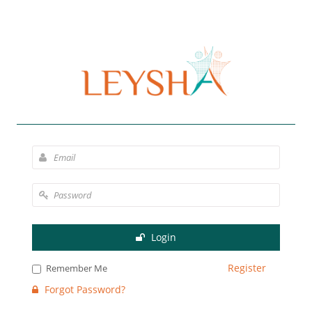
Login
Register
Remember Me
Forgot Password?